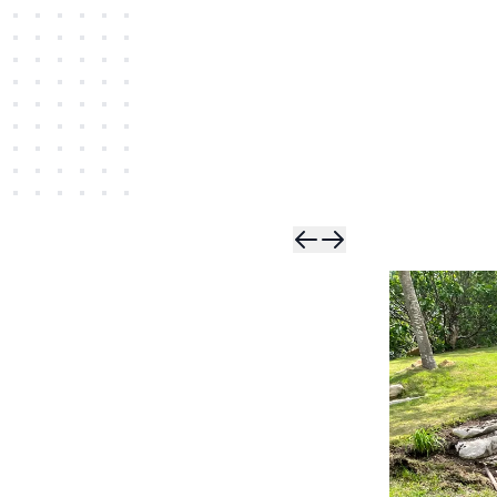
Skip t
Skip 