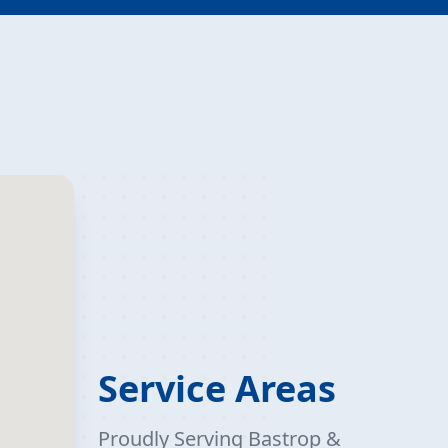
Service Areas
Proudly Serving Bastrop &