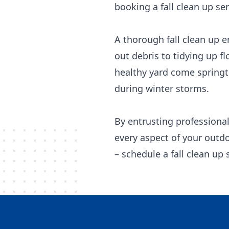
booking a fall clean up ser
A thorough fall clean up e
out debris to tidying up f
healthy yard come springt
during winter storms.
By entrusting professional
every aspect of your outdo
– schedule a fall clean up