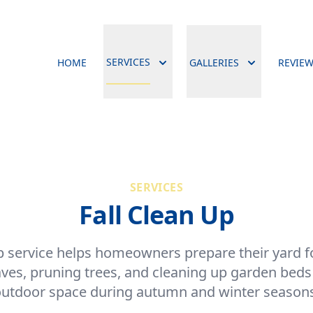
SERVICES
HOME
GALLERIES
REVIE
SERVICES
Fall Clean Up
p service helps homeowners prepare their yard 
ves, pruning trees, and cleaning up garden beds 
utdoor space during autumn and winter season