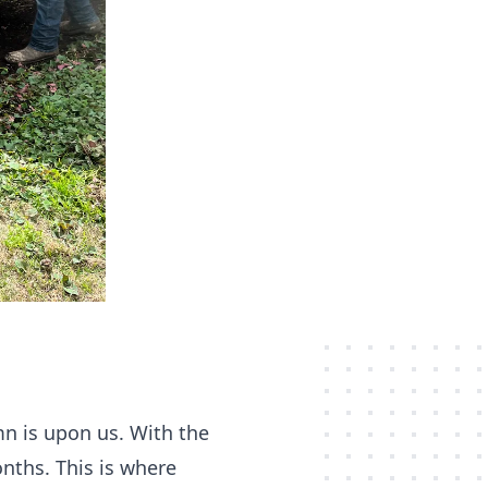
umn is upon us. With the
onths. This is where