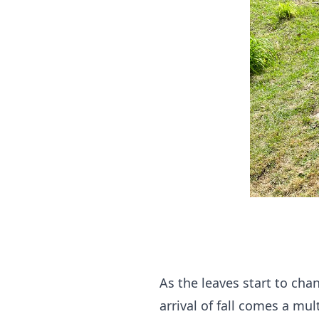
As the leaves start to cha
arrival of fall comes a mu