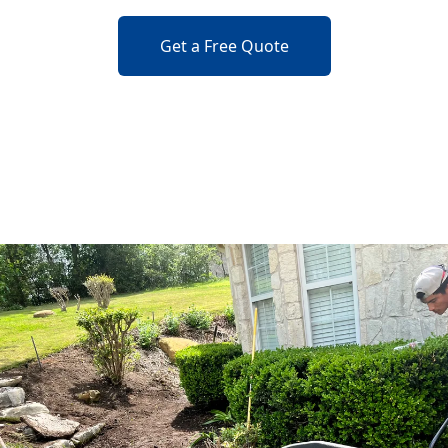
Get a Free Quote
o previous revie
to next slide