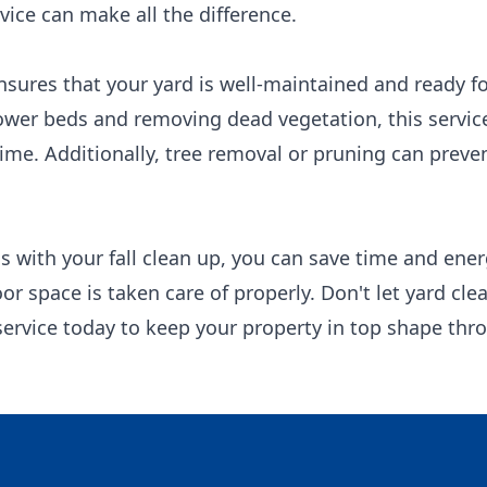
vice can make all the difference.
nsures that your yard is well-maintained and ready fo
lower beds and removing dead vegetation, this service
ime. Additionally, tree removal or pruning can preve
s with your fall clean up, you can save time and ene
or space is taken care of properly. Don't let yard c
 service today to keep your property in top shape th