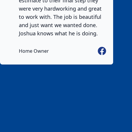
estimate to their final step they
were very hardworking and great
to work with. The job is beautiful
and just want we wanted done.
Joshua knows what he is doing.
Facebook
Home Owner