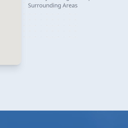
Surrounding Areas