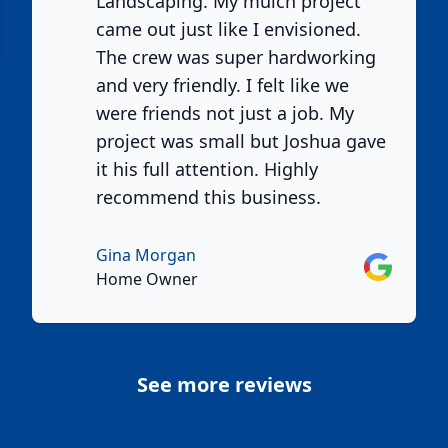
Landscaping. My mulch project
e
came out just like I envisioned.
The crew was super hardworking
and very friendly. I felt like we
were friends not just a job. My
project was small but Joshua gave
it his full attention. Highly
recommend this business.
Gina Morgan
Google
Home Owner
See more reviews