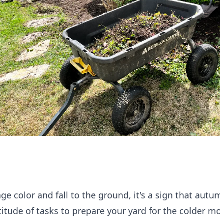
nge color and fall to the ground, it's a sign that aut
ltitude of tasks to prepare your yard for the colder m