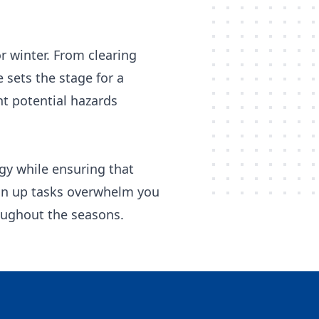
r winter. From clearing
 sets the stage for a
nt potential hazards
rgy while ensuring that
lean up tasks overwhelm you
roughout the seasons.