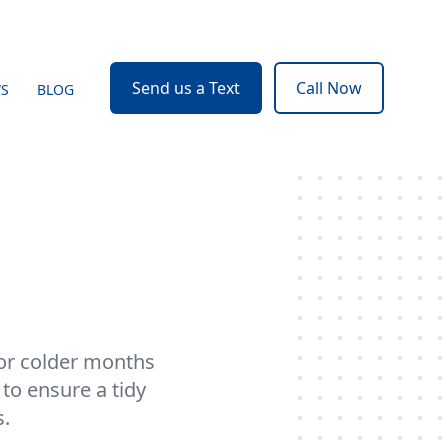
Send us a Text
Call Now
WS
BLOG
for colder months
to ensure a tidy
s.