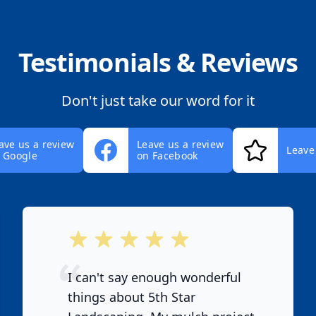
Testimonials & Reviews
Don't just take our word for it
ave us a review
Leave us a review
Leave
 Google
on Facebook
out of 5 stars
I can't say enough wonderful
things about 5th Star