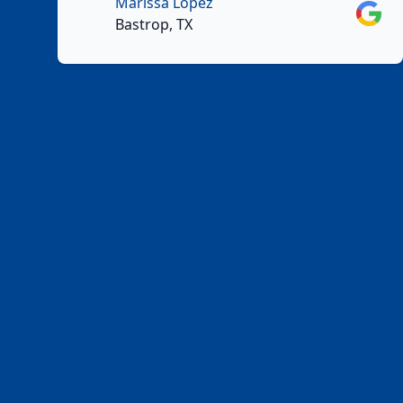
Marissa Lopez
Googl
Bastrop, TX