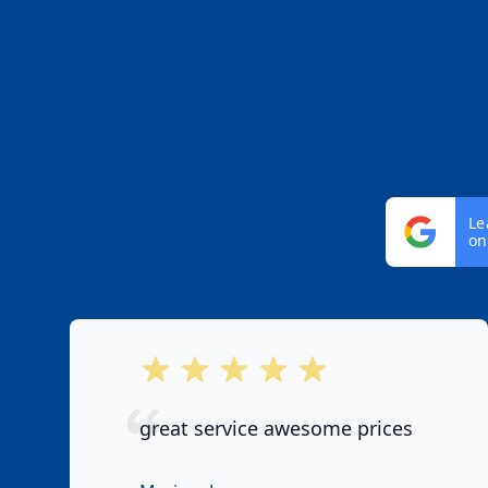
Le
on
out of 5 stars
great service awesome prices