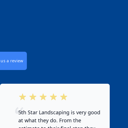
 us a review
out of 5 stars
5th Star Landscaping is very good
at what they do. From the