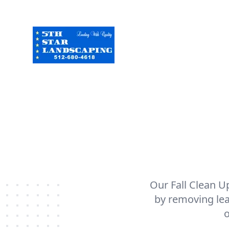
Our Fall Clean U
by removing lea
o