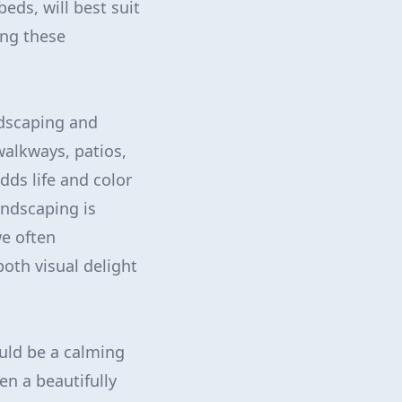
eds, will best suit
ing these
rdscaping and
walkways, patios,
dds life and color
andscaping is
we often
both visual delight
ould be a calming
ven a beautifully