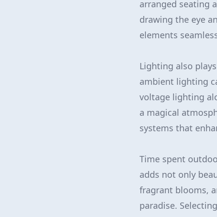
arranged seating a
drawing the eye a
elements seamlessl
Lighting also plays
ambient lighting c
voltage lighting a
a magical atmosphe
systems that enhan
Time spent outdoor
adds not only beau
fragrant blooms, a
paradise. Selectin