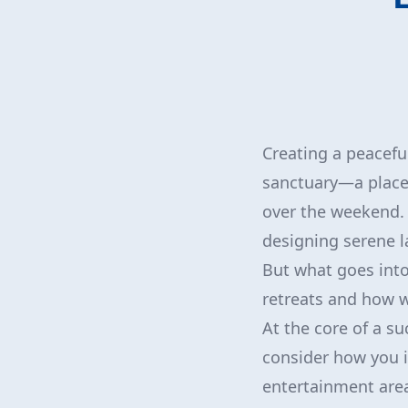
Creating a peacefu
sanctuary—a place 
over the weekend. 
designing serene l
But what goes into 
retreats and how w
At the core of a su
consider how you i
entertainment area