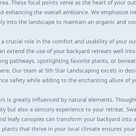
rea. These focal points serve as the heart of your out
nd enhancing the overall ambiance. We emphasize in
y into the landscape to maintain an organic and soo
 a crucial role in the comfort and usability of your o
an extend the use of your backyard retreats well into
long pathways, spotlighting favorite plants, or beneat
re. Our team at 5th Star Landscaping excels in desi
ce safety while adding to the enchanting allure of y
s is greatly influenced by natural elements. Thought
ty but also a sensory experience to your retreat. Sw
nd leafy canopies can transform your backyard into 
g plants that thrive in your local climate ensures you