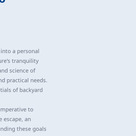
into a personal
e's tranquility
and science of
nd practical needs.
tials of backyard
 imperative to
e escape, an
anding these goals