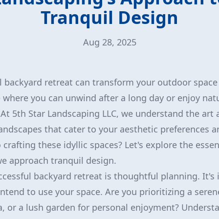
Tranquil Design
Aug 28, 2025
l backyard retreat can transform your outdoor space 
where you can unwind after a long day or enjoy natur
At 5th Star Landscaping LLC, we understand the art 
andscapes that cater to your aesthetic preferences a
crafting these idyllic spaces? Let's explore the essen
e approach tranquil design.
ccessful backyard retreat is thoughtful planning. It's
ntend to use your space. Are you prioritizing a seren
, or a lush garden for personal enjoyment? Underst