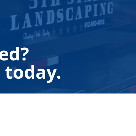
ted?
 today.