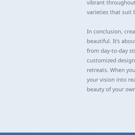
vibrant throughout
varieties that sui
In conclusion, crea
beautiful. It’s abo
from day-to-day st
customized design, 
retreats. When you
your vision into re
beauty of your ow