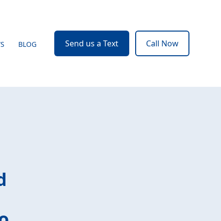
Send us a Text
Call Now
WS
BLOG
d
o