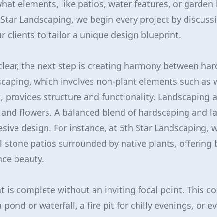
hat elements, like patios, water features, or garden b
 Star Landscaping, we begin every project by discuss
r clients to tailor a unique design blueprint.
 clear, the next step is creating harmony between ha
caping, which involves non-plant elements such as 
, provides structure and functionality. Landscaping a
, and flowers. A balanced blend of hardscaping and l
esive design. For instance, at 5th Star Landscaping, 
l stone patios surrounded by native plants, offering 
ce beauty.
t is complete without an inviting focal point. This c
 pond or waterfall, a fire pit for chilly evenings, or e