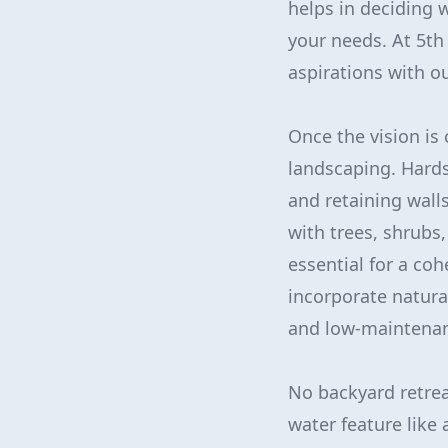
helps in deciding w
your needs. At 5th
aspirations with ou
Once the vision is
landscaping. Hards
and retaining walls
with trees, shrubs
essential for a coh
incorporate natura
and low-maintenan
No backyard retrea
water feature like a