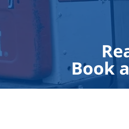
Rea
Book a