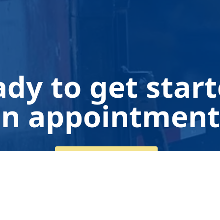
dy to get star
n appointment
Get a Free Quote