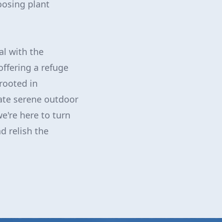
oosing plant
al with the
 offering a refuge
rooted in
eate serene outdoor
e're here to turn
d relish the