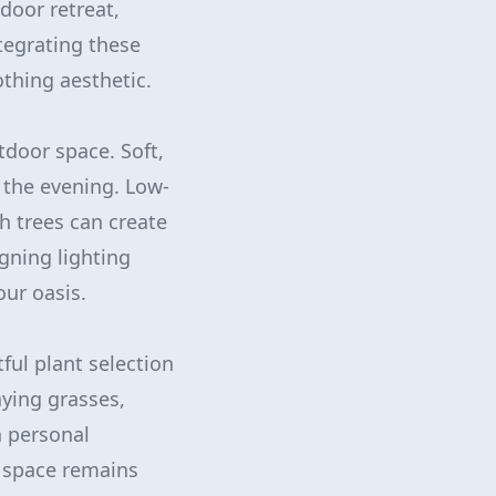
door retreat,
tegrating these
thing aesthetic.
utdoor space. Soft,
 the evening. Low-
h trees can create
gning lighting
our oasis.
ful plant selection
aying grasses,
a personal
r space remains