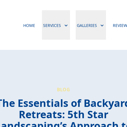
HOME
SERVICES
GALLERIES
REVIE
BLOG
The Essentials of Backyar
Retreats: 5th Star
Landscaping’s Approach t