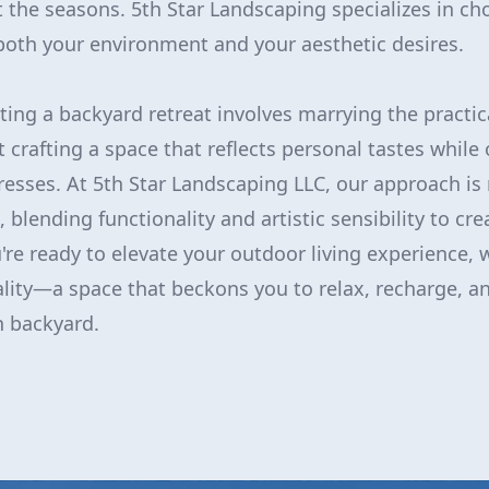
 the seasons. 5th Star Landscaping specializes in ch
t both your environment and your aesthetic desires.
ting a backyard retreat involves marrying the practic
ut crafting a space that reflects personal tastes while
resses. At 5th Star Landscaping LLC, our approach is 
blending functionality and artistic sensibility to cr
're ready to elevate your outdoor living experience, w
ality—a space that beckons you to relax, recharge, an
n backyard.