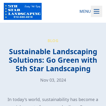
MENU
BLOG
Sustainable Landscaping
Solutions: Go Green with
5th Star Landscaping
Nov 03, 2024
In today's world, sustainability has become a