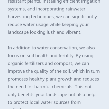
resistant plants, installing efficient irrigation
systems, and incorporating rainwater
harvesting techniques, we can significantly
reduce water usage while keeping your
landscape looking lush and vibrant.
In addition to water conservation, we also
focus on soil health and fertility. By using
organic fertilizers and compost, we can
improve the quality of the soil, which in turn
promotes healthy plant growth and reduces
the need for harmful chemicals. This not
only benefits your landscape but also helps
to protect local water sources from