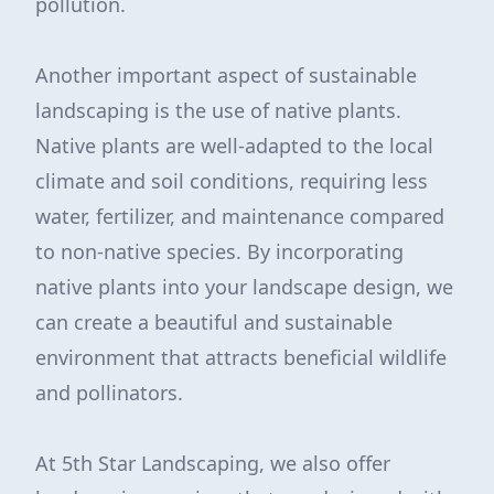
pollution.
Another important aspect of sustainable
landscaping is the use of native plants.
Native plants are well-adapted to the local
climate and soil conditions, requiring less
water, fertilizer, and maintenance compared
to non-native species. By incorporating
native plants into your landscape design, we
can create a beautiful and sustainable
environment that attracts beneficial wildlife
and pollinators.
At 5th Star Landscaping, we also offer