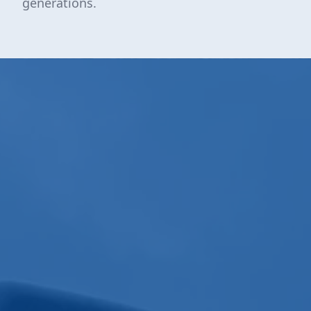
generations.