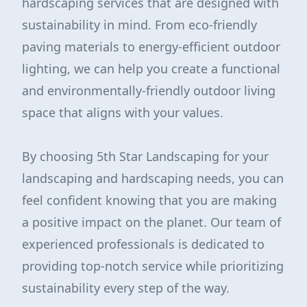
hardscaping services that are designed with
sustainability in mind. From eco-friendly
paving materials to energy-efficient outdoor
lighting, we can help you create a functional
and environmentally-friendly outdoor living
space that aligns with your values.
By choosing 5th Star Landscaping for your
landscaping and hardscaping needs, you can
feel confident knowing that you are making
a positive impact on the planet. Our team of
experienced professionals is dedicated to
providing top-notch service while prioritizing
sustainability every step of the way.