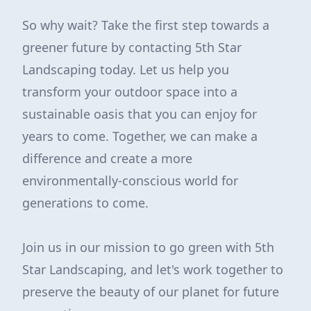
So why wait? Take the first step towards a
greener future by contacting 5th Star
Landscaping today. Let us help you
transform your outdoor space into a
sustainable oasis that you can enjoy for
years to come. Together, we can make a
difference and create a more
environmentally-conscious world for
generations to come.
Join us in our mission to go green with 5th
Star Landscaping, and let's work together to
preserve the beauty of our planet for future