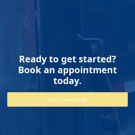
Ready to get started?
Book an appointment
today.
Get a Free Quote