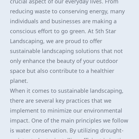
crucial aspect of our everyday lives. From
reducing waste to conserving energy, many
individuals and businesses are making a
conscious effort to go green. At 5th Star
Landscaping, we are proud to offer
sustainable landscaping solutions that not
only enhance the beauty of your outdoor
space but also contribute to a healthier
planet.
When it comes to sustainable landscaping,
there are several key practices that we
implement to minimize our environmental
impact. One of the main principles we follow
is water conservation. By utilizing drought-