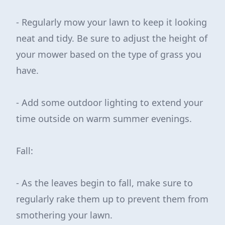
- Regularly mow your lawn to keep it looking
neat and tidy. Be sure to adjust the height of
your mower based on the type of grass you
have.
- Add some outdoor lighting to extend your
time outside on warm summer evenings.
Fall:
- As the leaves begin to fall, make sure to
regularly rake them up to prevent them from
smothering your lawn.