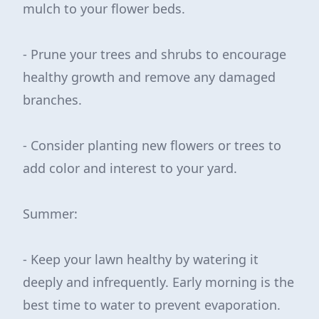
mulch to your flower beds.
- Prune your trees and shrubs to encourage
healthy growth and remove any damaged
branches.
- Consider planting new flowers or trees to
add color and interest to your yard.
Summer:
- Keep your lawn healthy by watering it
deeply and infrequently. Early morning is the
best time to water to prevent evaporation.