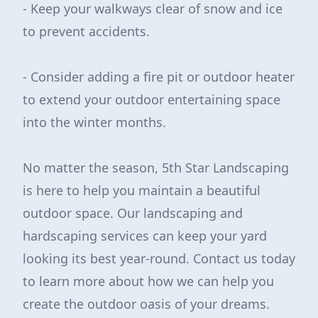
- Keep your walkways clear of snow and ice
to prevent accidents.
- Consider adding a fire pit or outdoor heater
to extend your outdoor entertaining space
into the winter months.
No matter the season, 5th Star Landscaping
is here to help you maintain a beautiful
outdoor space. Our landscaping and
hardscaping services can keep your yard
looking its best year-round. Contact us today
to learn more about how we can help you
create the outdoor oasis of your dreams.