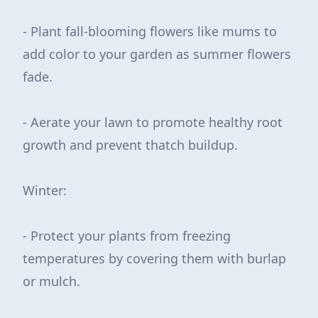
- Plant fall-blooming flowers like mums to
add color to your garden as summer flowers
fade.
- Aerate your lawn to promote healthy root
growth and prevent thatch buildup.
Winter:
- Protect your plants from freezing
temperatures by covering them with burlap
or mulch.