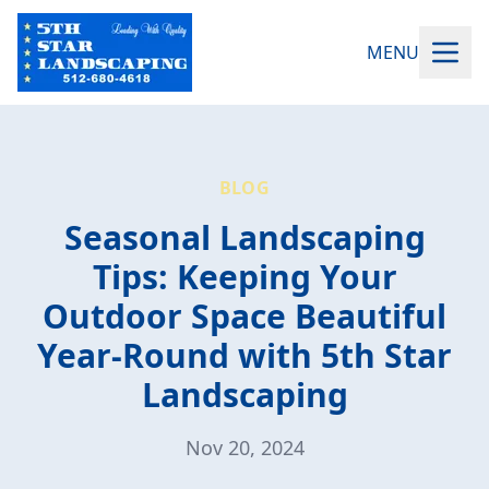
MENU
BLOG
Seasonal Landscaping
Tips: Keeping Your
Outdoor Space Beautiful
Year-Round with 5th Star
Landscaping
Nov 20, 2024