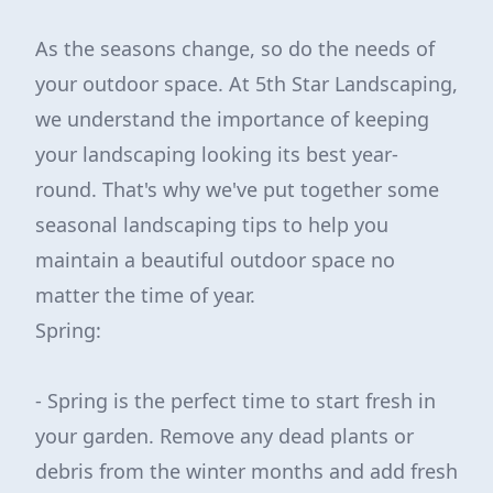
As the seasons change, so do the needs of
your outdoor space. At 5th Star Landscaping,
we understand the importance of keeping
your landscaping looking its best year-
round. That's why we've put together some
seasonal landscaping tips to help you
maintain a beautiful outdoor space no
matter the time of year.
Spring:
- Spring is the perfect time to start fresh in
your garden. Remove any dead plants or
debris from the winter months and add fresh