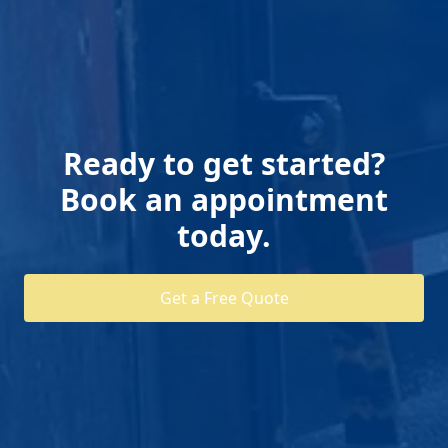
Ready to get started?
Book an appointment
today.
Get a Free Quote