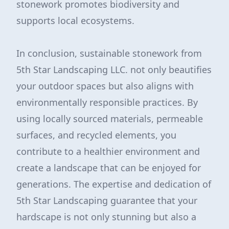
stonework promotes biodiversity and
supports local ecosystems.
In conclusion, sustainable stonework from
5th Star Landscaping LLC. not only beautifies
your outdoor spaces but also aligns with
environmentally responsible practices. By
using locally sourced materials, permeable
surfaces, and recycled elements, you
contribute to a healthier environment and
create a landscape that can be enjoyed for
generations. The expertise and dedication of
5th Star Landscaping guarantee that your
hardscape is not only stunning but also a