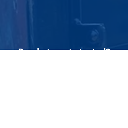
Ready to get started?
Book an appointment
today.
Get a Free Quote