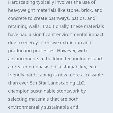
Hardscaping typically involves the use of
heavyweight materials like stone, brick, and
concrete to create pathways, patios, and
retaining walls. Traditionally, these materials
have had a significant environmental impact
due to energy-intensive extraction and
production processes. However, with
advancements in building technologies and
a greater emphasis on sustainability, eco-
friendly hardscaping is now more accessible
than ever. 5th Star Landscaping LLC.
champion sustainable stonework by
selecting materials that are both
environmentally sustainable and