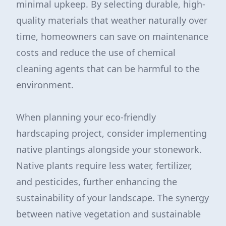
minimal upkeep. By selecting durable, high-
quality materials that weather naturally over
time, homeowners can save on maintenance
costs and reduce the use of chemical
cleaning agents that can be harmful to the
environment.
When planning your eco-friendly
hardscaping project, consider implementing
native plantings alongside your stonework.
Native plants require less water, fertilizer,
and pesticides, further enhancing the
sustainability of your landscape. The synergy
between native vegetation and sustainable