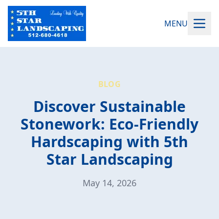
MENU
BLOG
Discover Sustainable
Stonework: Eco-Friendly
Hardscaping with 5th
Star Landscaping
May 14, 2026