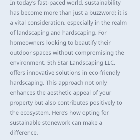
In today's fast-paced world, sustainability
has become more than just a buzzword; it is
a vital consideration, especially in the realm
of landscaping and hardscaping. For
homeowners looking to beautify their
outdoor spaces without compromising the
environment, 5th Star Landscaping LLC.
offers innovative solutions in eco-friendly
hardscaping. This approach not only
enhances the aesthetic appeal of your
property but also contributes positively to
the ecosystem. Here’s how opting for
sustainable stonework can make a
difference.