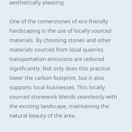
aesthetically pleasing.
One of the cornerstones of eco-friendly
hardscaping is the use of locally sourced
materials. By choosing stones and other
materials sourced from local quarries,
transportation emissions are reduced
significantly. Not only does this practice
lower the carbon footprint, but it also
supports local businesses. This locally
sourced stonework blends seamlessly with
the existing landscape, maintaining the
natural beauty of the area.