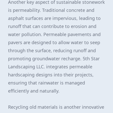
Another key aspect of sustainable stonework
is permeability. Traditional concrete and
asphalt surfaces are impervious, leading to
runoff that can contribute to erosion and
water pollution. Permeable pavements and
pavers are designed to allow water to seep
through the surface, reducing runoff and
promoting groundwater recharge. 5th Star
Landscaping LLC. integrates permeable
hardscaping designs into their projects,
ensuring that rainwater is managed
efficiently and naturally.
Recycling old materials is another innovative