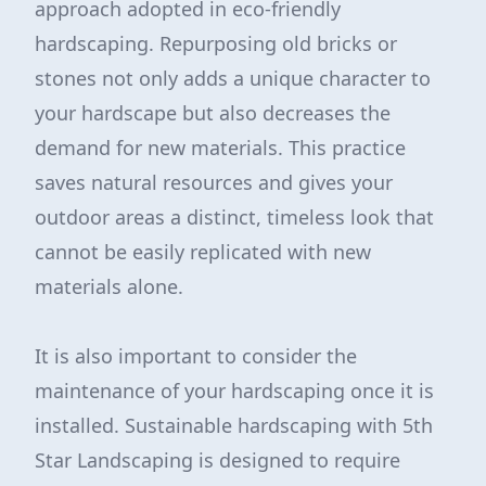
approach adopted in eco-friendly
hardscaping. Repurposing old bricks or
stones not only adds a unique character to
your hardscape but also decreases the
demand for new materials. This practice
saves natural resources and gives your
outdoor areas a distinct, timeless look that
cannot be easily replicated with new
materials alone.
It is also important to consider the
maintenance of your hardscaping once it is
installed. Sustainable hardscaping with 5th
Star Landscaping is designed to require