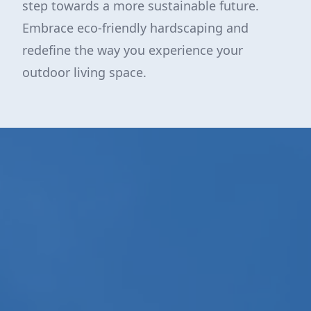
step towards a more sustainable future.
Embrace eco-friendly hardscaping and
redefine the way you experience your
outdoor living space.