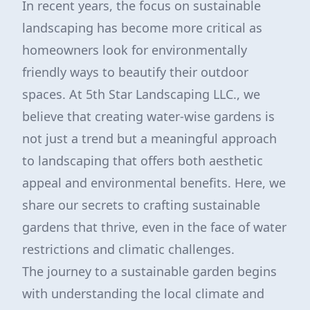
In recent years, the focus on sustainable
landscaping has become more critical as
homeowners look for environmentally
friendly ways to beautify their outdoor
spaces. At 5th Star Landscaping LLC., we
believe that creating water-wise gardens is
not just a trend but a meaningful approach
to landscaping that offers both aesthetic
appeal and environmental benefits. Here, we
share our secrets to crafting sustainable
gardens that thrive, even in the face of water
restrictions and climatic challenges.
The journey to a sustainable garden begins
with understanding the local climate and