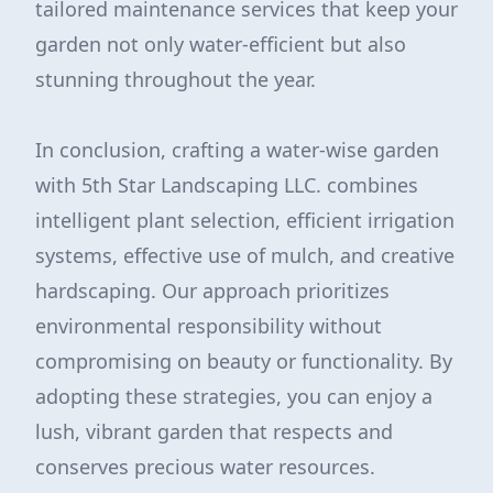
tailored maintenance services that keep your
garden not only water-efficient but also
stunning throughout the year.
In conclusion, crafting a water-wise garden
with 5th Star Landscaping LLC. combines
intelligent plant selection, efficient irrigation
systems, effective use of mulch, and creative
hardscaping. Our approach prioritizes
environmental responsibility without
compromising on beauty or functionality. By
adopting these strategies, you can enjoy a
lush, vibrant garden that respects and
conserves precious water resources.