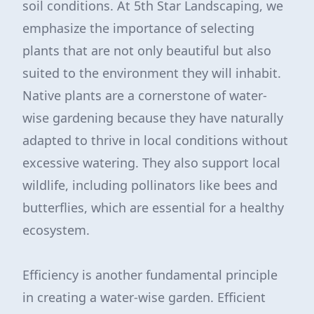
soil conditions. At 5th Star Landscaping, we
emphasize the importance of selecting
plants that are not only beautiful but also
suited to the environment they will inhabit.
Native plants are a cornerstone of water-
wise gardening because they have naturally
adapted to thrive in local conditions without
excessive watering. They also support local
wildlife, including pollinators like bees and
butterflies, which are essential for a healthy
ecosystem.
Efficiency is another fundamental principle
in creating a water-wise garden. Efficient