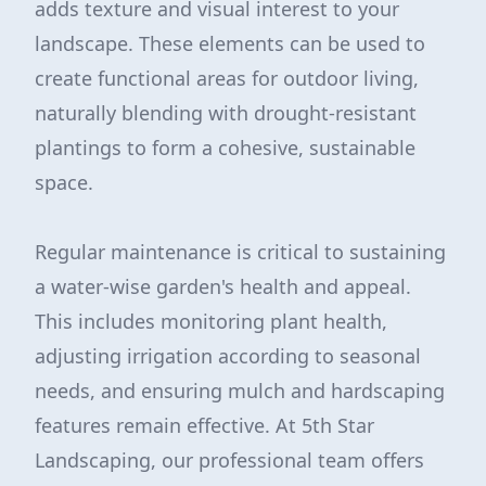
adds texture and visual interest to your
landscape. These elements can be used to
create functional areas for outdoor living,
naturally blending with drought-resistant
plantings to form a cohesive, sustainable
space.
Regular maintenance is critical to sustaining
a water-wise garden's health and appeal.
This includes monitoring plant health,
adjusting irrigation according to seasonal
needs, and ensuring mulch and hardscaping
features remain effective. At 5th Star
Landscaping, our professional team offers