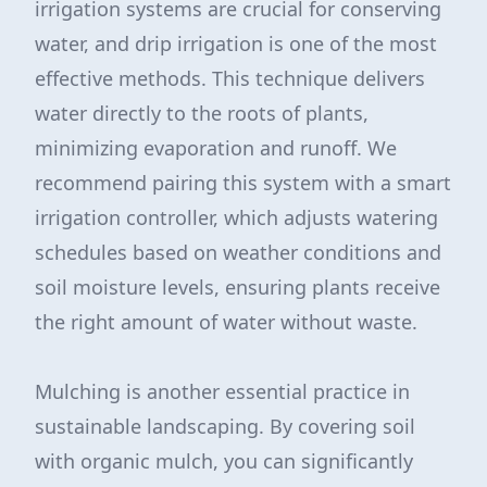
irrigation systems are crucial for conserving
water, and drip irrigation is one of the most
effective methods. This technique delivers
water directly to the roots of plants,
minimizing evaporation and runoff. We
recommend pairing this system with a smart
irrigation controller, which adjusts watering
schedules based on weather conditions and
soil moisture levels, ensuring plants receive
the right amount of water without waste.
Mulching is another essential practice in
sustainable landscaping. By covering soil
with organic mulch, you can significantly