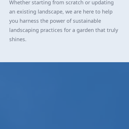
Whether starting from scratch or updating
an existing landscape, we are here to help
you harness the power of sustainable
landscaping practices for a garden that truly
shines.