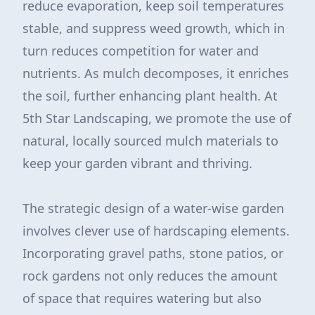
reduce evaporation, keep soil temperatures
stable, and suppress weed growth, which in
turn reduces competition for water and
nutrients. As mulch decomposes, it enriches
the soil, further enhancing plant health. At
5th Star Landscaping, we promote the use of
natural, locally sourced mulch materials to
keep your garden vibrant and thriving.
The strategic design of a water-wise garden
involves clever use of hardscaping elements.
Incorporating gravel paths, stone patios, or
rock gardens not only reduces the amount
of space that requires watering but also