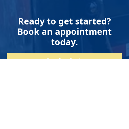
Ready to get started?
Book an appointment
today.
Get a Free Quote