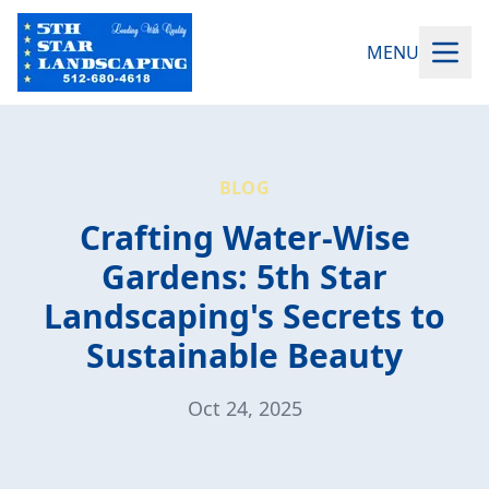
MENU
BLOG
Crafting Water-Wise
Gardens: 5th Star
Landscaping's Secrets to
Sustainable Beauty
Oct 24, 2025