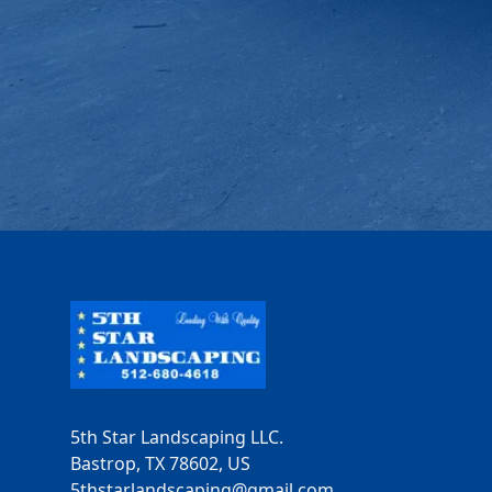
Footer
5th Star Landscaping LLC.
Bastrop, TX 78602, US
5thstarlandscaping@gmail.com