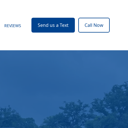
Send us a Text
Call Now
REVIEWS