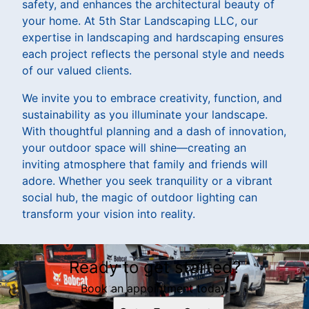
safety, and enhances the architectural beauty of
your home. At 5th Star Landscaping LLC, our
expertise in landscaping and hardscaping ensures
each project reflects the personal style and needs
of our valued clients.
We invite you to embrace creativity, function, and
sustainability as you illuminate your landscape.
With thoughtful planning and a dash of innovation,
your outdoor space will shine—creating an
inviting atmosphere that family and friends will
adore. Whether you seek tranquility or a vibrant
social hub, the magic of outdoor lighting can
transform your vision into reality.
Ready to get started?
Book an appointment today.