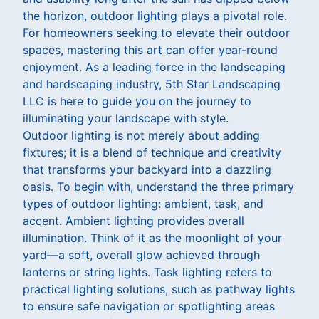
the horizon, outdoor lighting plays a pivotal role.
For homeowners seeking to elevate their outdoor
spaces, mastering this art can offer year-round
enjoyment. As a leading force in the landscaping
and hardscaping industry, 5th Star Landscaping
LLC is here to guide you on the journey to
illuminating your landscape with style.
Outdoor lighting is not merely about adding
fixtures; it is a blend of technique and creativity
that transforms your backyard into a dazzling
oasis. To begin with, understand the three primary
types of outdoor lighting: ambient, task, and
accent. Ambient lighting provides overall
illumination. Think of it as the moonlight of your
yard—a soft, overall glow achieved through
lanterns or string lights. Task lighting refers to
practical lighting solutions, such as pathway lights
to ensure safe navigation or spotlighting areas