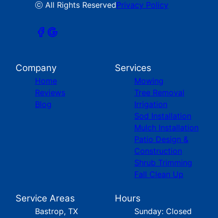
ⓒ All Rights Reserved
Privacy Policy
Company
Services
Home
Mowing
Reviews
Tree Removal
Blog
Irrigation
Sod Installation
Mulch Installation
Patio Design &
Construction
Shrub Trimming
Fall Clean Up
Service Areas
Hours
Bastrop, TX
Sunday: Closed