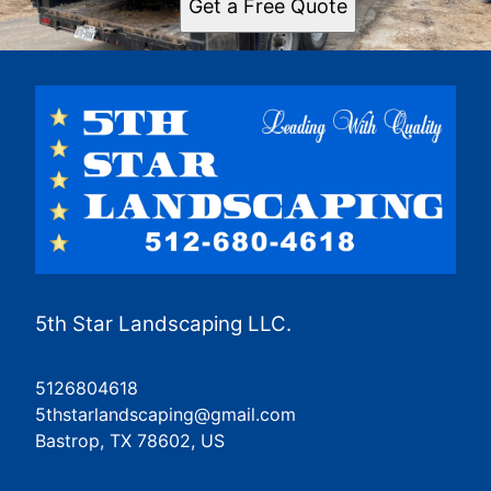
Get a Free Quote
5th Star Landscaping LLC.
5126804618
5thstarlandscaping@gmail.com
Bastrop, TX 78602, US