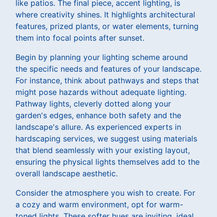
like patios. The final piece, accent lighting, is
where creativity shines. It highlights architectural
features, prized plants, or water elements, turning
them into focal points after sunset.
Begin by planning your lighting scheme around
the specific needs and features of your landscape.
For instance, think about pathways and steps that
might pose hazards without adequate lighting.
Pathway lights, cleverly dotted along your
garden's edges, enhance both safety and the
landscape's allure. As experienced experts in
hardscaping services, we suggest using materials
that blend seamlessly with your existing layout,
ensuring the physical lights themselves add to the
overall landscape aesthetic.
Consider the atmosphere you wish to create. For
a cozy and warm environment, opt for warm-
toned lights. These softer hues are inviting, ideal