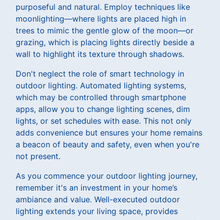
purposeful and natural. Employ techniques like
moonlighting—where lights are placed high in
trees to mimic the gentle glow of the moon—or
grazing, which is placing lights directly beside a
wall to highlight its texture through shadows.
Don't neglect the role of smart technology in
outdoor lighting. Automated lighting systems,
which may be controlled through smartphone
apps, allow you to change lighting scenes, dim
lights, or set schedules with ease. This not only
adds convenience but ensures your home remains
a beacon of beauty and safety, even when you're
not present.
As you commence your outdoor lighting journey,
remember it's an investment in your home’s
ambiance and value. Well-executed outdoor
lighting extends your living space, provides