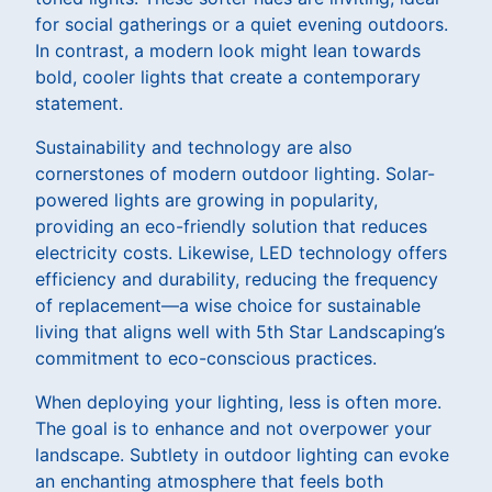
for social gatherings or a quiet evening outdoors.
In contrast, a modern look might lean towards
bold, cooler lights that create a contemporary
statement.
Sustainability and technology are also
cornerstones of modern outdoor lighting. Solar-
powered lights are growing in popularity,
providing an eco-friendly solution that reduces
electricity costs. Likewise, LED technology offers
efficiency and durability, reducing the frequency
of replacement—a wise choice for sustainable
living that aligns well with 5th Star Landscaping’s
commitment to eco-conscious practices.
When deploying your lighting, less is often more.
The goal is to enhance and not overpower your
landscape. Subtlety in outdoor lighting can evoke
an enchanting atmosphere that feels both