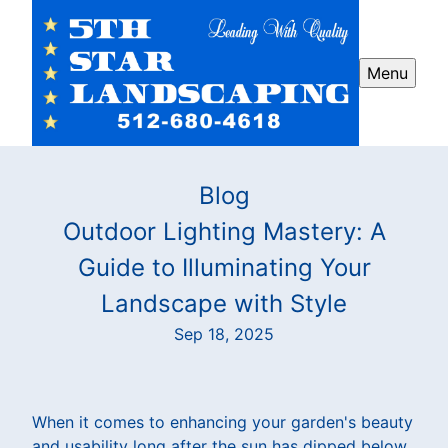
Menu
Blog
Outdoor Lighting Mastery: A
Guide to Illuminating Your
Landscape with Style
Sep 18, 2025
When it comes to enhancing your garden's beauty
and usability long after the sun has dipped below