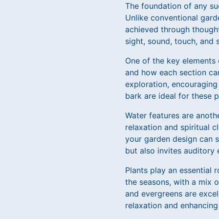
The foundation of any su
Unlike conventional gard
achieved through thought
sight, sound, touch, and 
One of the key elements 
and how each section can
exploration, encouraging 
bark are ideal for these 
Water features are anoth
relaxation and spiritual c
your garden design can sig
but also invites auditor
Plants play an essential 
the seasons, with a mix o
and evergreens are excel
relaxation and enhancing