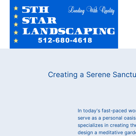
Creating a Serene Sanctu
In today's fast-paced wor
serve as a personal oasis
specializes in creating t
design a meditative gard