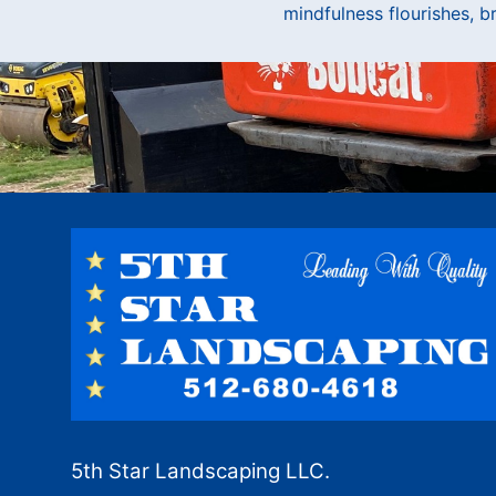
mindfulness flourishes, br
5th Star Landscaping LLC.