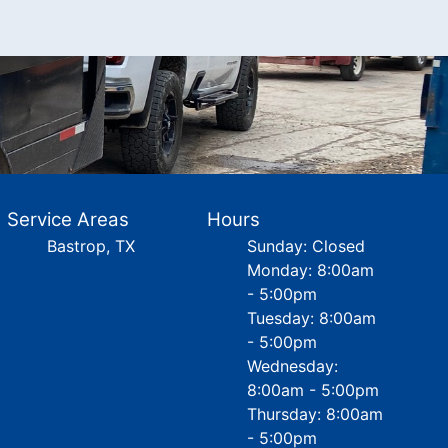
Service Areas
Hours
Bastrop, TX
Sunday: Closed
Monday: 8:00am
- 5:00pm
Tuesday: 8:00am
- 5:00pm
Wednesday:
8:00am - 5:00pm
Thursday: 8:00am
- 5:00pm