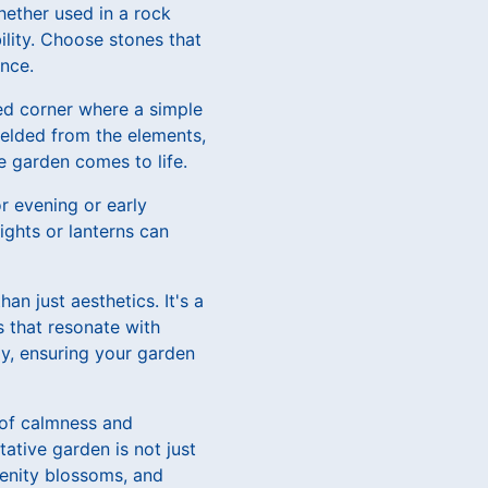
hether used in a rock
lity. Choose stones that
nce.
ded corner where a simple
hielded from the elements,
he garden comes to life.
or evening or early
ights or lanterns can
n just aesthetics. It's a
s that resonate with
ay, ensuring your garden
 of calmness and
ative garden is not just
renity blossoms, and