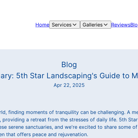
Home
Services
Galleries
Reviews
Bl
Blog
ary: 5th Star Landscaping's Guide to 
Apr 22, 2025
ld, finding moments of tranquility can be challenging. A m
, providing a retreat from the stresses of daily life. 5th St
hese serene sanctuaries, and we're excited to share some of
en that offers peace and rejuvenation.