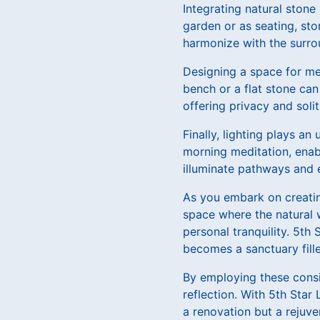
Integrating natural stone
garden or as seating, st
harmonize with the surro
Designing a space for med
bench or a flat stone can
offering privacy and soli
Finally, lighting plays an
morning meditation, enabl
illuminate pathways and 
As you embark on creatin
space where the natural 
personal tranquility. 5th
becomes a sanctuary fill
By employing these consi
reflection. With 5th Star
a renovation but a rejuve