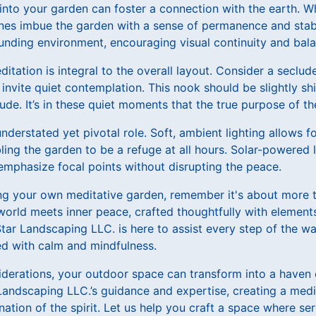
 into your garden can foster a connection with the earth. W
ones imbue the garden with a sense of permanence and stabi
unding environment, encouraging visual continuity and bala
itation is integral to the overall layout. Consider a seclu
 invite quiet contemplation. This nook should be slightly s
tude. It’s in these quiet moments that the true purpose of t
 understated yet pivotal role. Soft, ambient lighting allows f
ing the garden to be a refuge at all hours. Solar-powered l
emphasize focal points without disrupting the peace.
g your own meditative garden, remember it's about more tha
world meets inner peace, crafted thoughtfully with element
 Star Landscaping LLC. is here to assist every step of the w
ed with calm and mindfulness.
derations, your outdoor space can transform into a haven
 Landscaping LLC.’s guidance and expertise, creating a medit
nation of the spirit. Let us help you craft a space where se