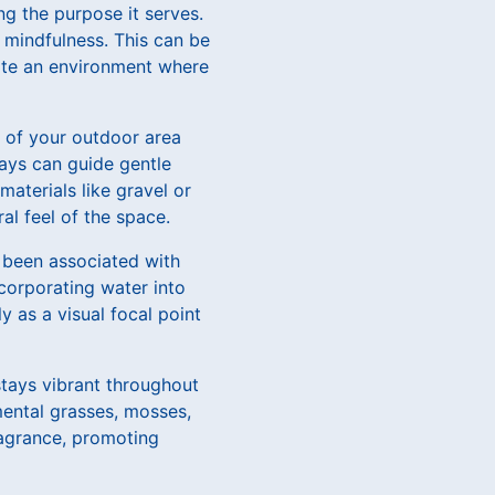
g the purpose it serves.
 mindfulness. This can be
vate an environment where
e of your outdoor area
ways can guide gentle
aterials like gravel or
al feel of the space.
 been associated with
ncorporating water into
ly as a visual focal point
stays vibrant throughout
mental grasses, mosses,
ragrance, promoting