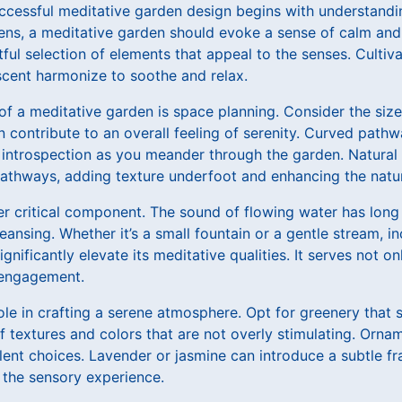
ccessful meditative garden design begins with understandin
ens, a meditative garden should evoke a sense of calm and
ful selection of elements that appeal to the senses. Culti
scent harmonize to soothe and relax.
of a meditative garden is space planning. Consider the siz
 contribute to an overall feeling of serenity. Curved path
introspection as you meander through the garden. Natural m
pathways, adding texture underfoot and enhancing the natur
er critical component. The sound of flowing water has long
leansing. Whether it’s a small fountain or a gentle stream, i
nificantly elevate its meditative qualities. It serves not on
y engagement.
role in crafting a serene atmosphere. Opt for greenery that 
f textures and colors that are not overly stimulating. Orna
lent choices. Lavender or jasmine can introduce a subtle f
 the sensory experience.