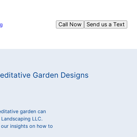
Call Now
Send us a Text
og
Meditative Garden Designs
editative garden can
ar Landscaping LLC.
 our insights on how to