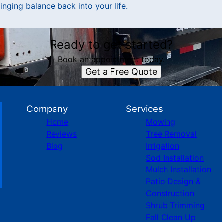
inging balance back into your life.
Ready to get started?
Book an appointment today.
Get a Free Quote
Company
Services
Home
Mowing
Reviews
Tree Removal
Blog
Irrigation
Sod Installation
Mulch Installation
Patio Design &
Construction
Shrub Trimming
Fall Clean Up