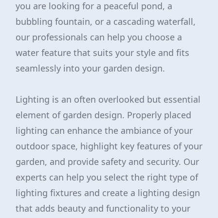
you are looking for a peaceful pond, a
bubbling fountain, or a cascading waterfall,
our professionals can help you choose a
water feature that suits your style and fits
seamlessly into your garden design.
Lighting is an often overlooked but essential
element of garden design. Properly placed
lighting can enhance the ambiance of your
outdoor space, highlight key features of your
garden, and provide safety and security. Our
experts can help you select the right type of
lighting fixtures and create a lighting design
that adds beauty and functionality to your