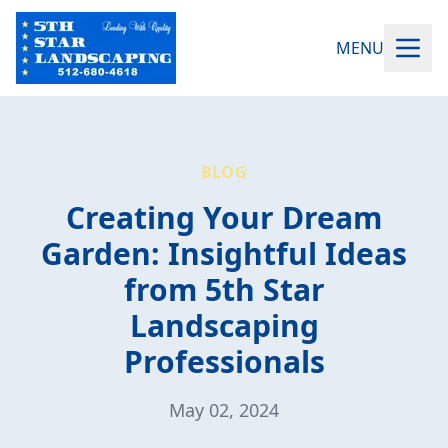
MENU
BLOG
Creating Your Dream
Garden: Insightful Ideas
from 5th Star
Landscaping
Professionals
May 02, 2024