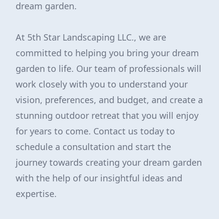
dream garden.
At 5th Star Landscaping LLC., we are
committed to helping you bring your dream
garden to life. Our team of professionals will
work closely with you to understand your
vision, preferences, and budget, and create a
stunning outdoor retreat that you will enjoy
for years to come. Contact us today to
schedule a consultation and start the
journey towards creating your dream garden
with the help of our insightful ideas and
expertise.