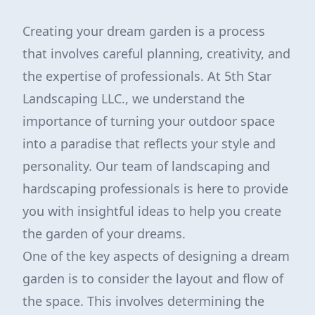
Creating your dream garden is a process
that involves careful planning, creativity, and
the expertise of professionals. At 5th Star
Landscaping LLC., we understand the
importance of turning your outdoor space
into a paradise that reflects your style and
personality. Our team of landscaping and
hardscaping professionals is here to provide
you with insightful ideas to help you create
the garden of your dreams.
One of the key aspects of designing a dream
garden is to consider the layout and flow of
the space. This involves determining the