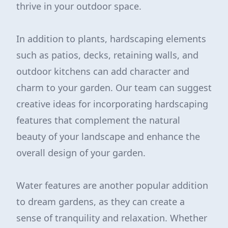
thrive in your outdoor space.
In addition to plants, hardscaping elements
such as patios, decks, retaining walls, and
outdoor kitchens can add character and
charm to your garden. Our team can suggest
creative ideas for incorporating hardscaping
features that complement the natural
beauty of your landscape and enhance the
overall design of your garden.
Water features are another popular addition
to dream gardens, as they can create a
sense of tranquility and relaxation. Whether