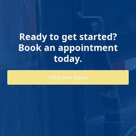
Ready to get started?
Book an appointment
today.
Get a Free Quote