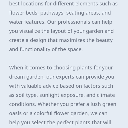
best locations for different elements such as
flower beds, pathways, seating areas, and
water features. Our professionals can help
you visualize the layout of your garden and
create a design that maximizes the beauty
and functionality of the space.
When it comes to choosing plants for your
dream garden, our experts can provide you
with valuable advice based on factors such
as soil type, sunlight exposure, and climate
conditions. Whether you prefer a lush green
oasis or a colorful flower garden, we can
help you select the perfect plants that will